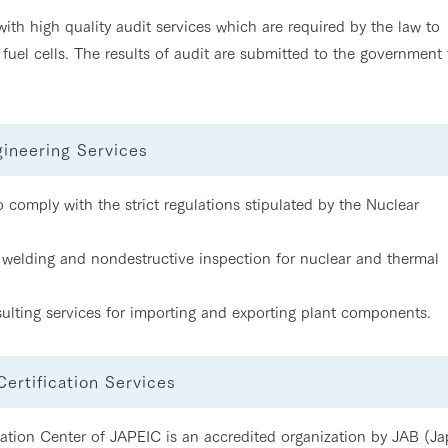
th high quality audit services which are required by the law to
fuel cells. The results of audit are submitted to the government 
gineering Services
comply with the strict regulations stipulated by the Nuclear
welding and nondestructive inspection for nuclear and thermal
ulting services for importing and exporting plant components.
rtification Services
tion Center of JAPEIC is an accredited organization by JAB (J