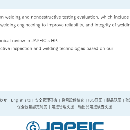
 welding and nondestructive testing evaluation, which include
welding engineering to improve reliability, and integrity of weldi
chnical review in JAPEIC’s HP.
uctive inspection and welding technologies based on our
わせ
|
English site
|
安全管理審査
|
発電設備検査
|
ISO認証
|
製品認証
|
確
保全技量認定制度
|
溶接管理支援
|
輸出品溶接検査支援
|