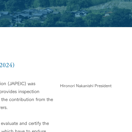
 2024)
tion (JAPEIC) was
Hironori Nakanishi President
 provides inspection
 the contribution from the
ers.
evaluate and certify the
es which have to endure