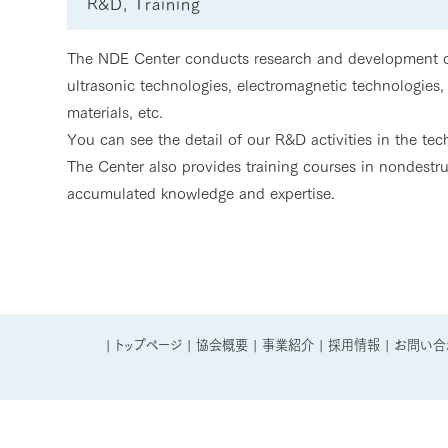
R&D, Training
The NDE Center conducts research and development on
ultrasonic technologies, electromagnetic technologies, 
materials, etc.
You can see the detail of our R&D activities in the te
The Center also provides training courses in nondestr
accumulated knowledge and expertise.
|
トップページ
|
協会概要
|
事業紹介
|
採用情報
|
お問い合