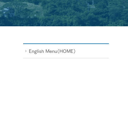
English Menu（HOME）