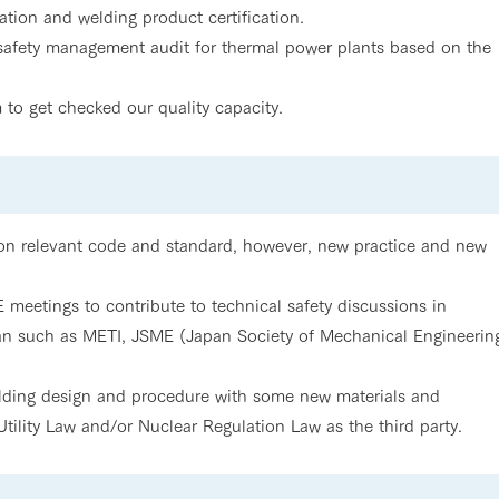
tion and welding product certification.
 safety management audit for thermal power plants based on the
 to get checked our quality capacity.
 on relevant code and standard, however, new practice and new
meetings to contribute to technical safety discussions in
pan such as METI, JSME (Japan Society of Mechanical Engineerin
elding design and procedure with some new materials and
tility Law and/or Nuclear Regulation Law as the third party.