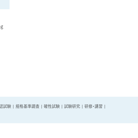
ng
認試験
|
規格基準調査
|
確性試験
|
試験研究
|
研修・講習
|