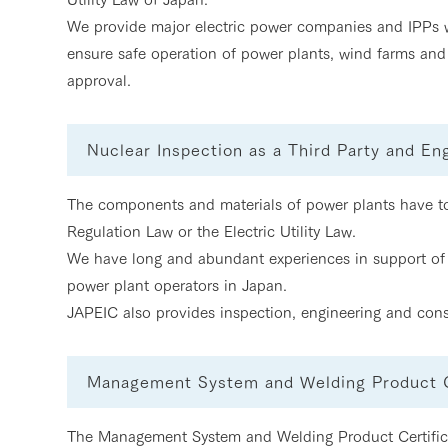
We provide major electric power companies and IPPs wi
ensure safe operation of power plants, wind farms and 
approval.
Nuclear Inspection as a Third Party and En
The components and materials of power plants have to 
Regulation Law or the Electric Utility Law.
We have long and abundant experiences in support of 
power plant operators in Japan.
JAPEIC also provides inspection, engineering and cons
Management System and Welding Product Ce
The Management System and Welding Product Certifica