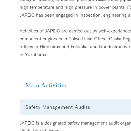
high temperature and high pressure in power plants. For
JAPEIC has been engaged in inspection, engineering an
Activities of JAPEIC are carried out by well-experienc
competent engineers in Tokyo Head Office, Osaka Regi
offices in Hiroshima and Fukuoka, and Nondestructive
in Yokohama.
Main Activities
Safety Management Audits
JAPEIC is a designated safety management audit organi
Utility Law of Japan.