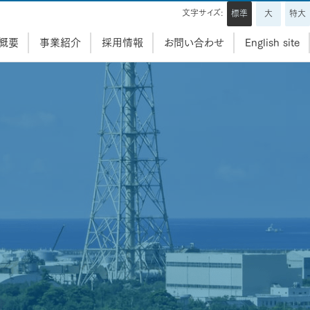
文字サイズ:
標準
大
特大
概要
事業紹介
採用情報
お問い合わせ
English site