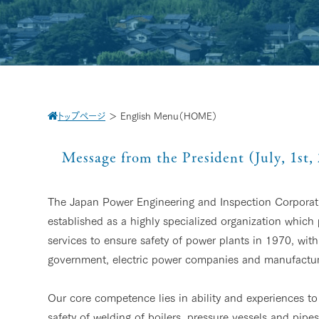
トップページ
＞
English Menu（HOME）
Message from the President (July, 1st,
The Japan Power Engineering and Inspection Corpora
established as a highly specialized organization which
services to ensure safety of power plants in 1970, with
government, electric power companies and manufactur
Our core competence lies in ability and experiences to 
safety of welding of boilers, pressure vessels and pip