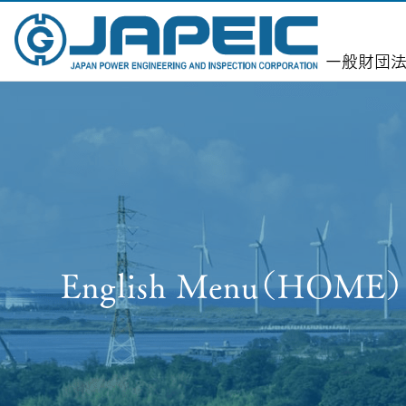
一
般財団法
English Menu（HOME）