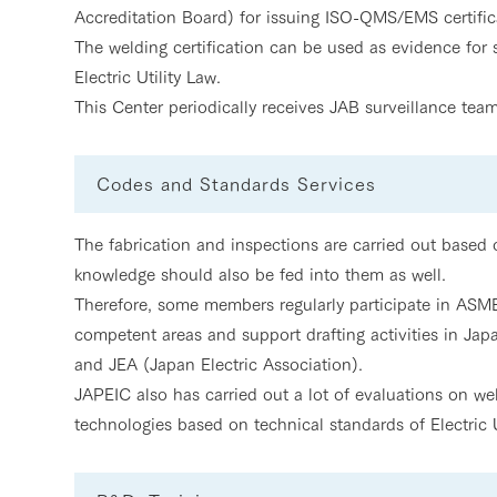
Accreditation Board) for issuing ISO-QMS/EMS certifica
The welding certification can be used as evidence for
Electric Utility Law.
This Center periodically receives JAB surveillance team
Codes and Standards Services
The fabrication and inspections are carried out based
knowledge should also be fed into them as well.
Therefore, some members regularly participate in ASME 
competent areas and support drafting activities in Ja
and JEA (Japan Electric Association).
JAPEIC also has carried out a lot of evaluations on w
technologies based on technical standards of Electric U