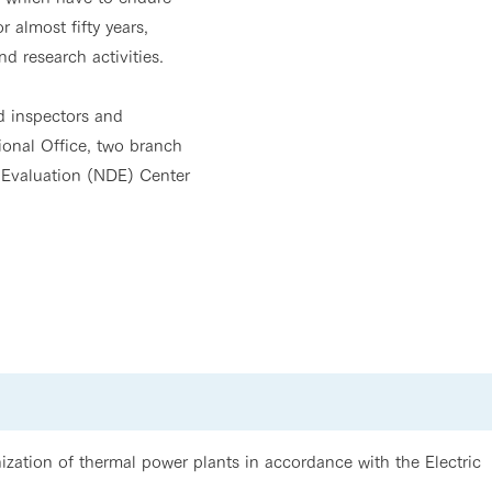
 almost fifty years,
d research activities.
ed inspectors and
onal Office, two branch
 Evaluation (NDE) Center
zation of thermal power plants in accordance with the Electric