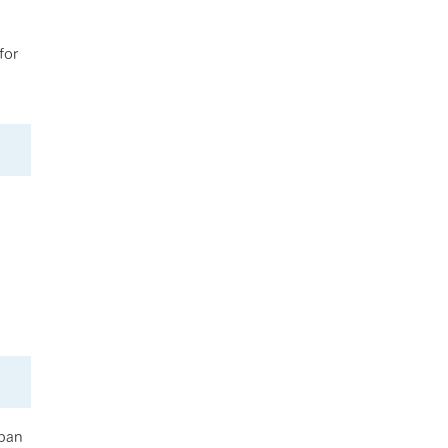
for
apan