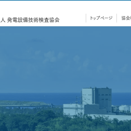
トップページ
協会
人 発電設備技術検査協
会